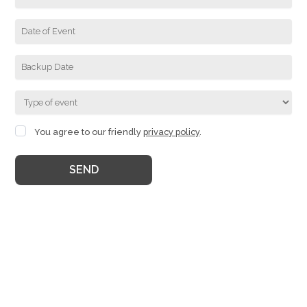
You agree to our friendly
privacy policy
.