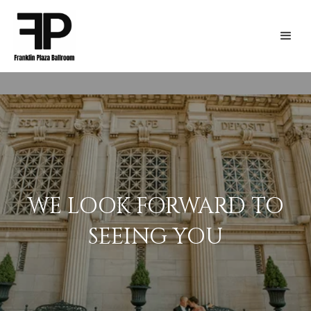
WE LOOK FORWARD TO
SEEING YOU