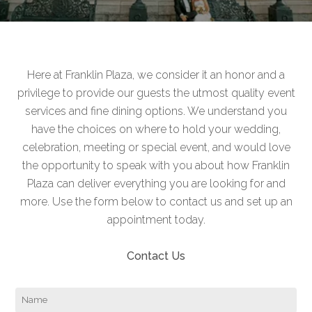
Here at Franklin Plaza, we consider it an honor and a
privilege to provide our guests the utmost quality event
services and fine dining options. We understand you
have the choices on where to hold your wedding,
celebration, meeting or special event, and would love
the opportunity to speak with you about how Franklin
Plaza can deliver everything you are looking for and
more. Use the form below to contact us and set up an
appointment today.
Contact Us