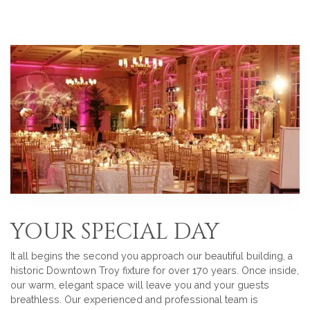
YOUR SPECIAL DAY
It all begins the second you approach our beautiful building, a
historic Downtown Troy fixture for over 170 years. Once inside,
our warm, elegant space will leave you and your guests
breathless. Our experienced and professional team is