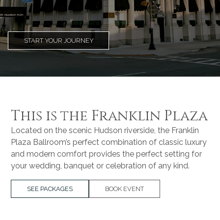
START YOUR JOURNEY
This is the Franklin Plaza
Located on the scenic Hudson riverside, the Franklin
Plaza Ballroom’s perfect combination of classic luxury
and modern comfort provides the perfect setting for
your wedding, banquet or celebration of any kind.
SEE PACKAGES
BOOK EVENT