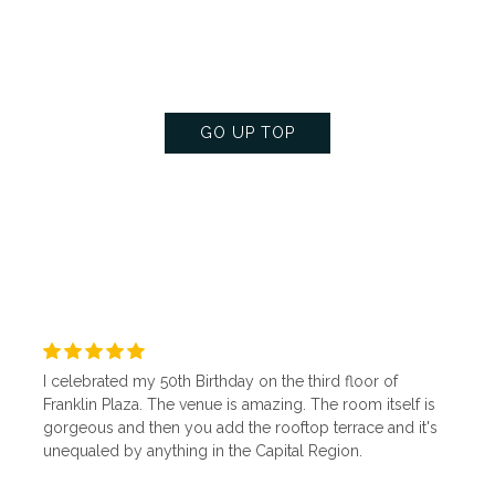
floor is the perfect space to make your next gathering
memorable and exquisite.
GO UP TOP
I celebrated my 50th Birthday on the third floor of
Franklin Plaza. The venue is amazing. The room itself is
gorgeous and then you add the rooftop terrace and it's
unequaled by anything in the Capital Region.