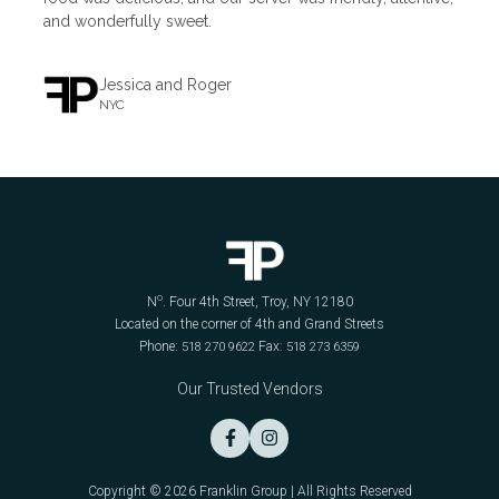
and wonderfully sweet.
Jessica and Roger
NYC
o
N
. Four 4th Street, Troy, NY 12180
Located on the corner of 4th and Grand Streets
Phone:
Fax:
518 270 9622
518 273 6359
Our Trusted Vendors


Copyright © 2026 Franklin Group | All Rights Reserved