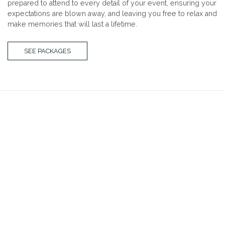
prepared to attend to every detail of your event, ensuring your
expectations are blown away, and leaving you free to relax and
make memories that will last a lifetime.
SEE PACKAGES
ROOFTOP TERRACE
the third
Franklin Plaza’s newest addition offers spacious comfort
and a chic modern décor ideal for your special
occasion. Whatever the event, we are certain our third