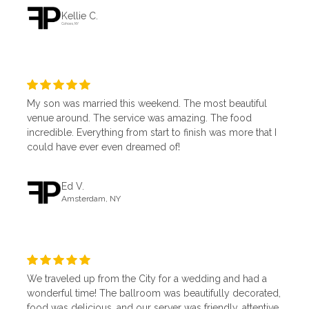
Kellie C.
Cohoes, NY
My son was married this weekend. The most beautiful
venue around. The service was amazing. The food
incredible. Everything from start to finish was more that I
could have ever even dreamed of!
Ed V.
Amsterdam, NY
We traveled up from the City for a wedding and had a
wonderful time! The ballroom was beautifully decorated,
food was delicious, and our server was friendly, attentive,